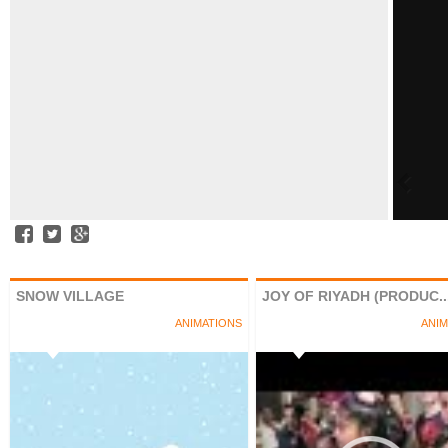
SNOW VILLAGE
JOY OF RIYADH (PRODUC..
ANIMATIONS
ANIM