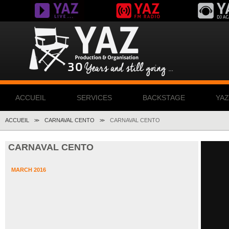
ACCUEIL
SERVICES
BACKSTAGE
YA
ACCUEIL
CARNAVAL CENTO
CARNAVAL CENTO
>>
>>
CARNAVAL CENTO
MARCH 2016