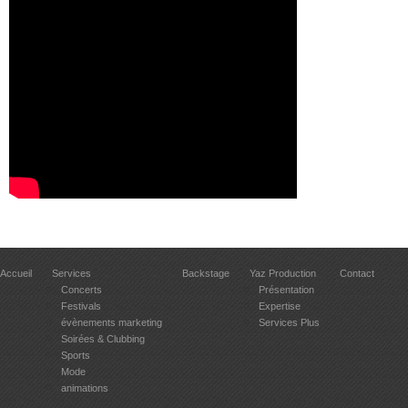
Accueil
Services
Backstage
Yaz Production
Contact
Concerts
Présentation
Festivals
Expertise
évènements marketing
Services Plus
Soirées & Clubbing
Sports
Mode
animations