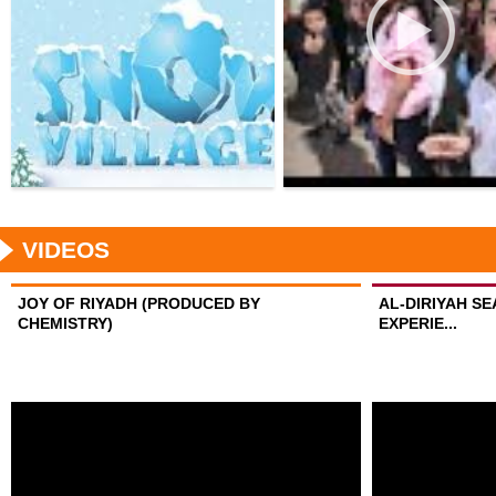
VIDEOS
JOY OF RIYADH (PRODUCED BY
AL-DIRIYAH S
CHEMISTRY)
EXPERIE...