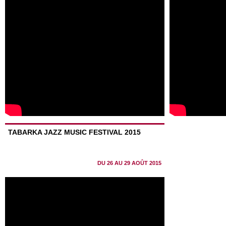
TABARKA JAZZ MUSIC FESTIVAL 2015
DU 26 AU 29 AOÛT 2015